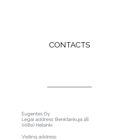
CONTACTS
Eugentes Oy
Legal address: Benktankuja 1B
00810 Helsinki
Visiting address: