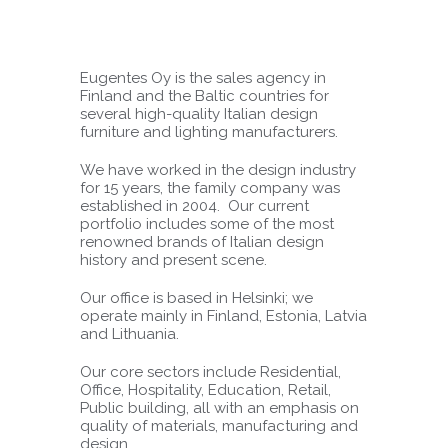
Eugentes Oy is the sales agency in
Finland and the Baltic countries for
several high-quality Italian design
furniture and lighting manufacturers.
We have worked in the design industry
for 15 years, the family company was
established in 2004. Our current
portfolio includes some of the most
renowned brands of Italian design
history and present scene.
Our office is based in Helsinki; we
operate mainly in Finland, Estonia, Latvia
and Lithuania.
Our core sectors include Residential,
Office, Hospitality, Education, Retail,
Public building, all with an emphasis on
quality of materials, manufacturing and
design.