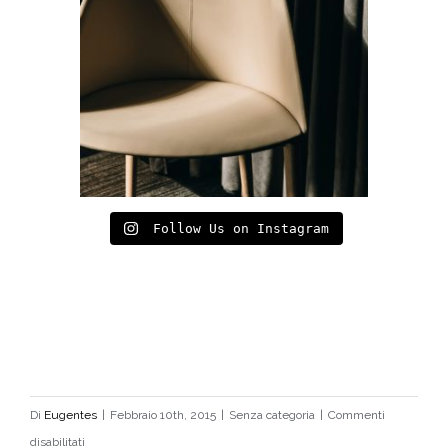
Follow Us on Instagram
Di
Eugentes
|
Febbraio 10th, 2015
|
Senza categoria
|
Commenti
su
disabilitati