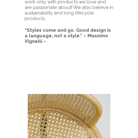
work only with products we love and
are passionate about! We also believe in
sustainability and long lifecycle
products.
“Styles come and go. Good design is
a language, not a style.” – Massimo
Vignelli –