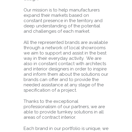
Our mission is to help manufacturers
expand their markets based on
constant presence in the territory and
deep understanding of the potential
and challenges of each market.
All the represented brands are available
through a network of local showrooms
we aim to support and assist in the best
way in their everyday activity. We are
also in constant contact with architects
and interior designers in order to inspire
and inform them about the solutions our
brands can offer and to provide the
needed assistance at any stage of the
specification of a project.
Thanks to the exceptional
professionalism of our partners, we are
able to provide turnkey solutions in all
areas of contract interior.
Each brand in our portfolio is unique, we