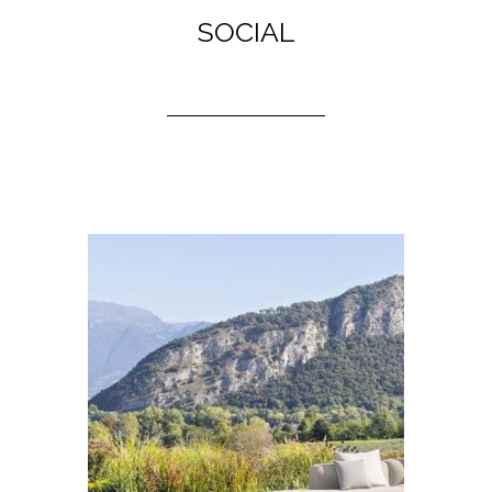
SOCIAL