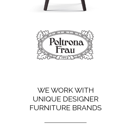
WE WORK WITH
UNIQUE DESIGNER
FURNITURE BRANDS