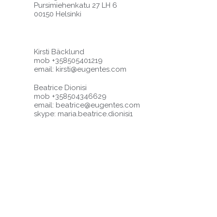
Pursimiehenkatu 27 LH 6
00150 Helsinki
Kirsti Bäcklund
mob +358505401219
email:
kirsti@eugentes.com
Beatrice Dionisi
mob +358504346629
email:
beatrice@eugentes.com
skype: maria.beatrice.dionisi1