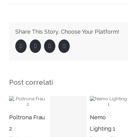
Home
Share This Story, Choose Your Platform!
Facebook
Twitter
LinkedIn
Pinterest
Post correlati
Nemo
Nemo
Po
Lighting 1
Lighting 2
3