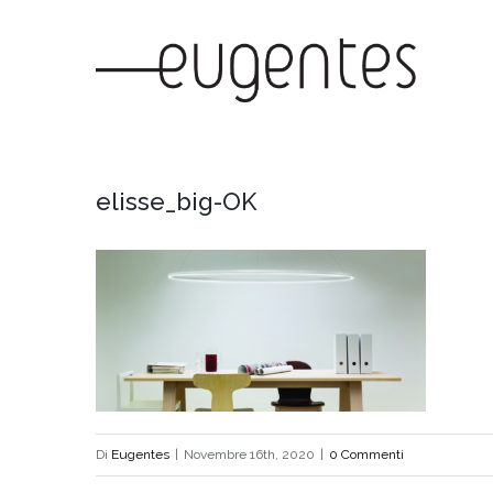
Salta
al
contenuto
elisse_big-OK
Di
Eugentes
|
Novembre 16th, 2020
|
0 Commenti