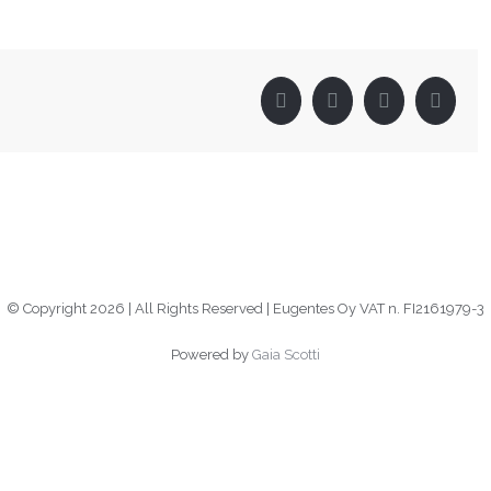
Facebook
Twitter
LinkedIn
Pinter
© Copyright
2026 | All Rights Reserved | Eugentes Oy VAT n. FI2161979-3
Powered by
Gaia Scotti