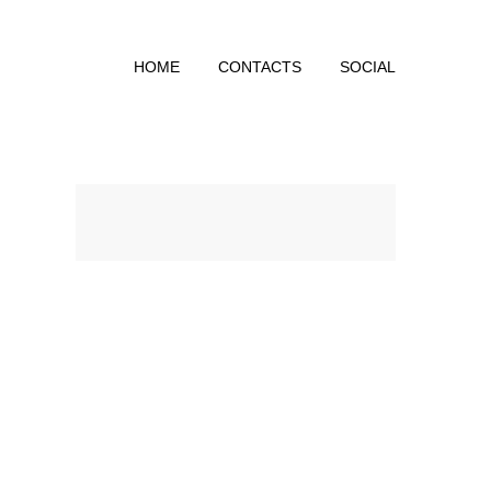
HOME
CONTACTS
SOCIAL