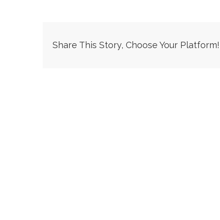
Share This Story, Choose Your Platform!