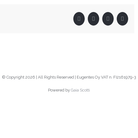
Facebook
Twitter
LinkedIn
Pinter
© Copyright
2026 | All Rights Reserved | Eugentes Oy VAT n. FI2161979-3
Powered by
Gaia Scotti