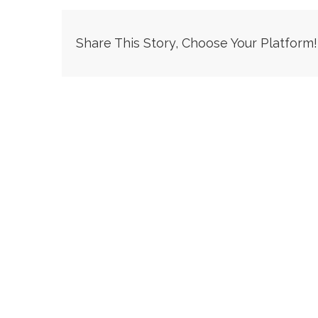
Share This Story, Choose Your Platform!