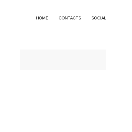
HOME
CONTACTS
SOCIAL