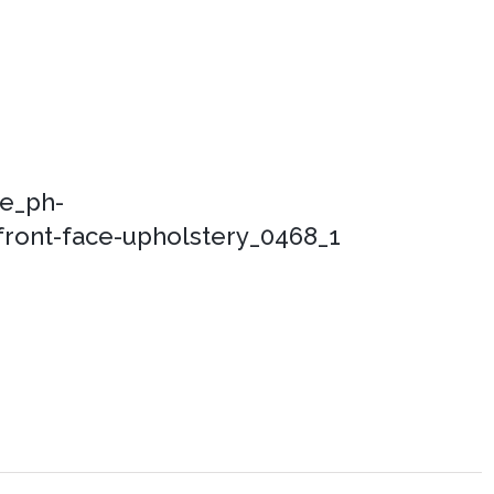
ce_ph-
ront-face-upholstery_0468_1