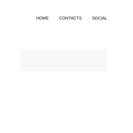
HOME
CONTACTS
SOCIAL