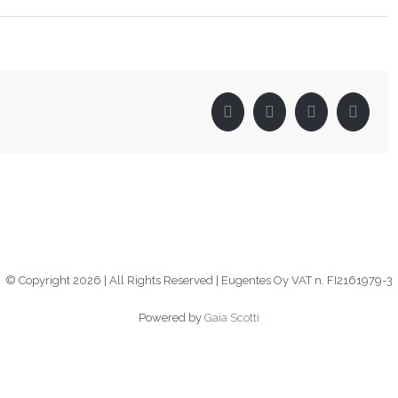
Facebook
Twitter
LinkedIn
Pinter
© Copyright
2026 | All Rights Reserved | Eugentes Oy VAT n. FI2161979-3
Powered by
Gaia Scotti