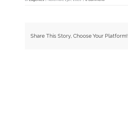
Share This Story, Choose Your Platform!