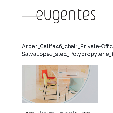
Salta
al
contenuto
Arper_Catifa46_chair_Private-Offi
SalvaLopez_sled_Polypropylene_f
Di
Eugentes
|
Novembre 13th, 2020
|
0 Commenti