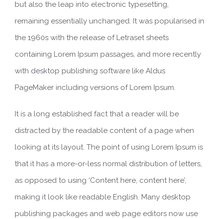
but also the leap into electronic typesetting,
remaining essentially unchanged. It was popularised in
the 1960s with the release of Letraset sheets
containing Lorem Ipsum passages, and more recently
with desktop publishing software like Aldus
PageMaker including versions of Lorem Ipsum.
It is a long established fact that a reader will be
distracted by the readable content of a page when
looking at its layout. The point of using Lorem Ipsum is
that it has a more-or-less normal distribution of letters,
as opposed to using ‘Content here, content here’,
making it look like readable English. Many desktop
publishing packages and web page editors now use