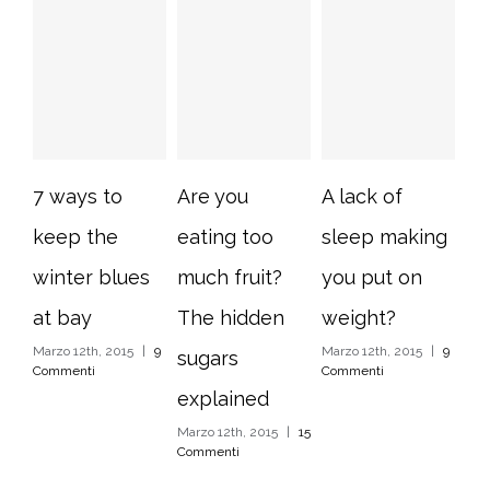
7 ways to
Are you
A lack of
10
keep the
eating too
sleep making
im
winter blues
much fruit?
you put on
ho
at bay
The hidden
weight?
ti
Marzo 12th, 2015
|
9
Marzo 12th, 2015
|
9
Mar
sugars
Commenti
Commenti
Com
explained
Marzo 12th, 2015
|
15
Commenti