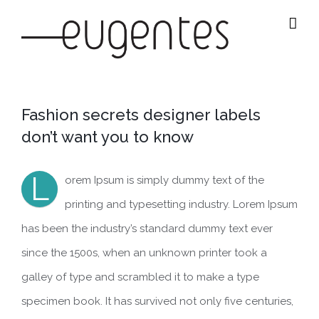
Salta
al
contenuto
Fashion secrets designer labels
don’t want you to know
L
orem Ipsum is simply dummy text of the
printing and typesetting industry. Lorem Ipsum
has been the industry’s standard dummy text ever
since the 1500s, when an unknown printer took a
galley of type and scrambled it to make a type
specimen book. It has survived not only five centuries,