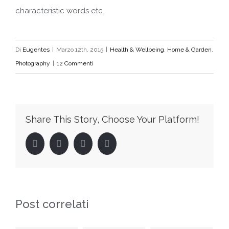
characteristic words etc.
Di
Eugentes
|
Marzo 12th, 2015
|
Health & Wellbeing
,
Home & Garden
,
Photography
|
12 Commenti
Share This Story, Choose Your Platform!
Facebook
Twitter
LinkedIn
Pinterest
Post correlati