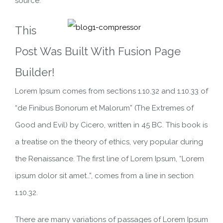
source.
This
Post Was Built With Fusion Page
Builder!
Lorem Ipsum comes from sections 1.10.32 and 1.10.33 of
“de Finibus Bonorum et Malorum” (The Extremes of
Good and Evil) by Cicero, written in 45 BC. This book is
a treatise on the theory of ethics, very popular during
the Renaissance. The first line of Lorem Ipsum, “Lorem
ipsum dolor sit amet..”, comes from a line in section
1.10.32.
There are many variations of passages of Lorem Ipsum