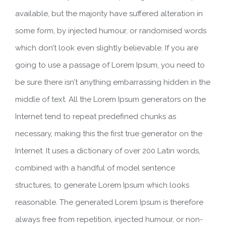
available, but the majority have suffered alteration in
some form, by injected humour, or randomised words
which don’t look even slightly believable. If you are
going to use a passage of Lorem Ipsum, you need to
be sure there isn’t anything embarrassing hidden in the
middle of text. All the Lorem Ipsum generators on the
Internet tend to repeat predefined chunks as
necessary, making this the first true generator on the
Internet. It uses a dictionary of over 200 Latin words,
combined with a handful of model sentence
structures, to generate Lorem Ipsum which looks
reasonable. The generated Lorem Ipsum is therefore
always free from repetition, injected humour, or non-