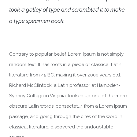
took a galley of type and scrambled it to make
a type specimen book.
Contrary to popular belief, Lorem Ipsum is not simply
random text. It has roots in a piece of classical Latin
literature from 45 BC, making it over 2000 years old.
Richard McClintock, a Latin professor at Hampden-
Sydney College in Virginia, looked up one of the more
obscure Latin words, consectetur, from a Lorem Ipsum
passage, and going through the cites of the word in
classical literature, discovered the undoubtable