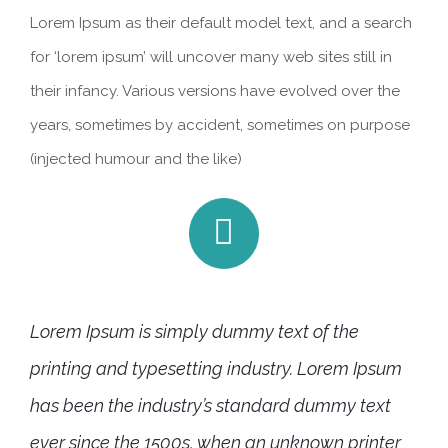
Lorem Ipsum as their default model text, and a search
for ‘lorem ipsum’ will uncover many web sites still in
their infancy. Various versions have evolved over the
years, sometimes by accident, sometimes on purpose
(injected humour and the like)
Lorem Ipsum is simply dummy text of the
printing and typesetting industry. Lorem Ipsum
has been the industry’s standard dummy text
ever since the 1500s, when an unknown printer