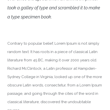
took a galley of type and scrambled it to make
a type specimen book.
Contrary to popular belief, Lorem Ipsum is not simply
random text. It has roots in a piece of classical Latin
literature from 45 BC, making it over 2000 years old.
Richard McClintock, a Latin professor at Hampden-
Sydney College in Virginia, looked up one of the more
obscure Latin words, consectetur, from a Lorem Ipsum
passage, and going through the cites of the word in
classical literature, discovered the undoubtable