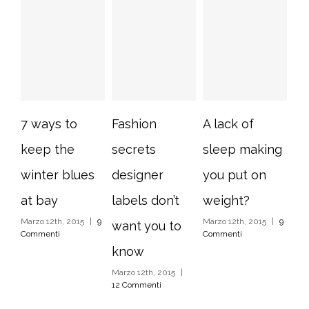
7 ways to
Fashion
A lack of
10
keep the
secrets
sleep making
im
winter blues
designer
you put on
ho
at bay
labels don’t
weight?
ti
Marzo 12th, 2015
|
9
Marzo 12th, 2015
|
9
Mar
want you to
Commenti
Commenti
Com
know
Marzo 12th, 2015
|
12 Commenti