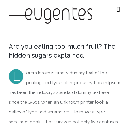
Salta
al
contenuto
Are you eating too much fruit? The
hidden sugars explained
L
orem Ipsum is simply dummy text of the
printing and typesetting industry. Lorem Ipsum
has been the industry’s standard dummy text ever
since the 1500s, when an unknown printer took a
galley of type and scrambled it to make a type
specimen book. It has survived not only five centuries,