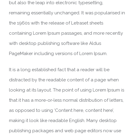
but also the leap into electronic typesetting,
remaining essentially unchanged. It was popularised in
the 1960s with the release of Letraset sheets
containing Lorem Ipsum passages, and more recently
with desktop publishing software like Aldus
PageMaker including versions of Lorem Ipsum.
It is a long established fact that a reader will be
distracted by the readable content of a page when
looking at its layout. The point of using Lorem Ipsum is
that it has a more-or-less normal distribution of letters,
as opposed to using ‘Content here, content here’,
making it look like readable English. Many desktop
publishing packages and web page editors now use