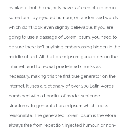
available, but the majority have suffered alteration in
some form, by injected humour, or randomised words
which don’t look even slightly believable. If you are
going to use a passage of Lorem Ipsum, you need to
be sure there isn’t anything embarrassing hidden in the
middle of text. All the Lorem Ipsum generators on the
Internet tend to repeat predefined chunks as
necessary, making this the first true generator on the
Internet. It uses a dictionary of over 200 Latin words,
combined with a handful of model sentence
structures, to generate Lorem Ipsum which looks
reasonable. The generated Lorem Ipsum is therefore
always free from repetition, injected humour, or non-