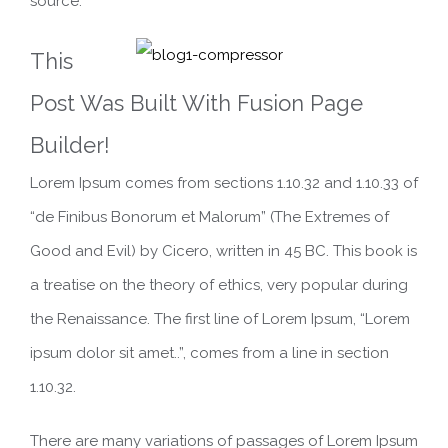
source.
This
Post Was Built With Fusion Page
Builder!
Lorem Ipsum comes from sections 1.10.32 and 1.10.33 of
“de Finibus Bonorum et Malorum” (The Extremes of
Good and Evil) by Cicero, written in 45 BC. This book is
a treatise on the theory of ethics, very popular during
the Renaissance. The first line of Lorem Ipsum, “Lorem
ipsum dolor sit amet..”, comes from a line in section
1.10.32.
There are many variations of passages of Lorem Ipsum