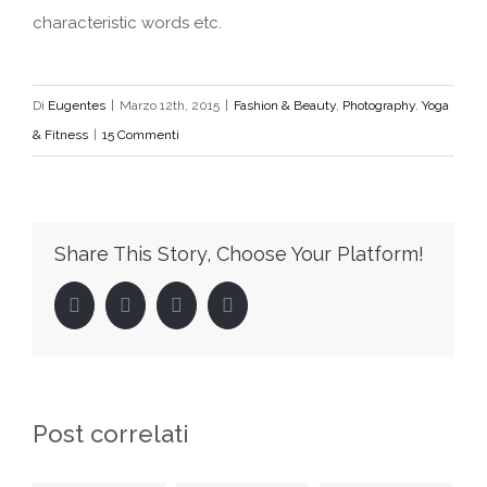
characteristic words etc.
Di
Eugentes
|
Marzo 12th, 2015
|
Fashion & Beauty
,
Photography
,
Yoga
& Fitness
|
15 Commenti
Share This Story, Choose Your Platform!
Facebook
Twitter
LinkedIn
Pinterest
Post correlati