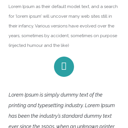
Lorem Ipsum as their default model text, and a search
for ‘lorem ipsum’ will uncover many web sites still in
their infancy. Various versions have evolved over the
years, sometimes by accident, sometimes on purpose
(injected humour and the like)
Lorem Ipsum is simply dummy text of the
printing and typesetting industry. Lorem Ipsum
has been the industry’s standard dummy text
ever since the 1500s, when an unknown printer